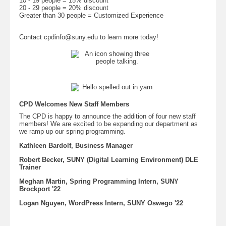
10 - 19 people = 15% discount
20 - 29 people = 20% discount
Greater than 30 people = Customized Experience
Contact cpdinfo@suny.edu to learn more today!
CPD Welcomes New Staff Members
The CPD is happy to announce the addition of four new staff
members! We are excited to be expanding our department as
we ramp up our spring programming.
Kathleen Bardolf, Business Manager
Robert Becker, SUNY (Digital Learning Environment) DLE
Trainer
Meghan Martin, Spring Programming Intern, SUNY
Brockport '22
Logan Nguyen, WordPress Intern, SUNY Oswego '22