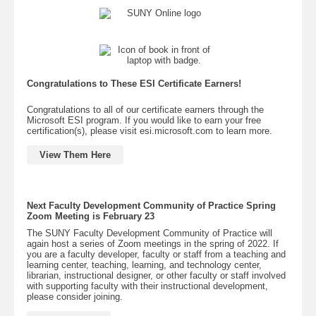
Congratulations to These ESI Certificate Earners!
Congratulations to all of our certificate earners through the
Microsoft ESI program. If you would like to earn your free
certification(s), please visit esi.microsoft.com to learn more.
View Them Here
Next Faculty Development Community of Practice Spring
Zoom Meeting is February 23
The SUNY Faculty Development Community of Practice will
again host a series of Zoom meetings in the spring of 2022. If
you are a faculty developer, faculty or staff from a teaching and
learning center, teaching, learning, and technology center,
librarian, instructional designer, or other faculty or staff involved
with supporting faculty with their instructional development,
please consider joining.