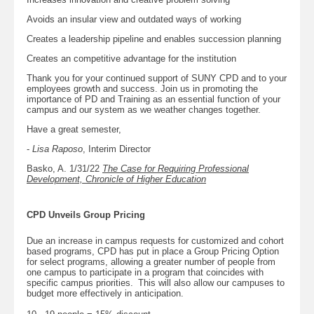
Avoids an insular view and outdated ways of working
Creates a leadership pipeline and enables succession planning
Creates an competitive advantage for the institution
Thank you for your continued support of SUNY CPD and to your
employees growth and success. Join us in promoting the
importance of PD and Training as an essential function of your
campus and our system as we weather changes together.
Have a great semester,
-
Lisa Raposo
, Interim Director
Basko, A. 1/31/22
The Case for Requiring Professional
Development, Chronicle of Higher Education
CPD Unveils Group Pricing
Due an increase in campus requests for customized and cohort
based programs, CPD has put in place a Group Pricing Option
for select programs, allowing a greater number of people from
one campus to participate in a program that coincides with
specific campus priorities. This will also allow our campuses to
budget more effectively in anticipation.