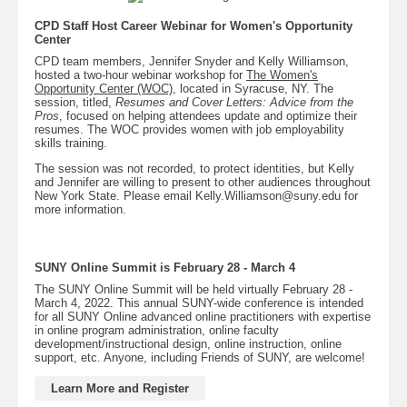
CPD Staff Host Career Webinar for Women's Opportunity
Center
CPD team members, Jennifer Snyder and Kelly Williamson,
hosted a two-hour webinar workshop for
The Women's
Opportunity Center (WOC)
,
located in Syracuse, NY. The
session, titled,
Resumes and Cover Letters: Advice from the
Pros
, focused on helping attendees update and optimize their
resumes. The WOC provides women with job employability
skills training.
The session was not recorded, to protect identities, but Kelly
and Jennifer are willing to present to other audiences throughout
New York State. Please email Kelly.Williamson@suny.edu for
more information.
SUNY Online Summit is February 28 - March 4
The SUNY Online Summit will be held virtually February 28 -
March 4, 2022. This annual SUNY-wide conference is intended
for all SUNY Online advanced online practitioners with expertise
in online program administration, online faculty
development/instructional design, online instruction, online
support, etc. Anyone, including Friends of SUNY, are welcome!
Learn More and Register