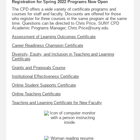
Registration for Spring 2022 Programs Now Open
The CPD offers a wide variety of certificate programs and
courses for staff and faculty. Discounts are offered for those
who register for three courses in the same program at the same
time. Questions can be directed to Chris Price, SUNY CPD
Academic Programs Manager, Chris.Price@suny.edu.
Assessment of Learning Outcomes Certificate
Career Readiness Champion Certificate
Diversity, Equity, and Inclusion in Teaching and Learning
Certificate
Grants and Proposals Course
Institutional Effectiveness Certificate
Online Student Supports Certificate
Online Teaching Certificate
Teaching and Learning Certificate for New Faculty