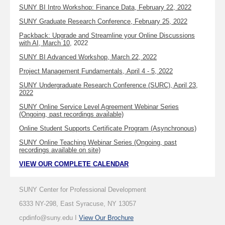
SUNY BI Intro Workshop: Finance Data, February 22, 2022
SUNY Graduate Research Conference, February 25, 2022
Packback: Upgrade and Streamline your Online Discussions
with AI, March 10
, 2022
SUNY BI Advanced Workshop, March 22, 2022
Project Management Fundamentals, April 4 - 5, 2022
SUNY Undergraduate Research Conference (SURC), April 23,
2022
SUNY Online Service Level Agreement Webinar Series
(Ongoing, past recordings available)
Online Student Supports Certificate Program (Asynchronous)
SUNY Online Teaching Webinar Series (Ongoing, past
recordings available on site)
VIEW OUR COMPLETE CALENDAR
SUNY Center for Professional Development
6333 NY-298, East Syracuse, NY 13057
cpdinfo@suny.edu I
View Our Brochure