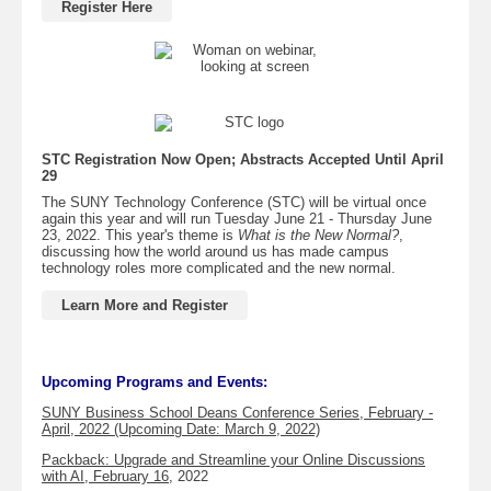
Register Here
STC Registration Now Open; Abstracts Accepted Until April
29
The SUNY Technology Conference (STC) will be virtual once
again this year and will run Tuesday June 21 - Thursday June
23, 2022. This year's theme is
What is the New Normal?
,
discussing how the world around us has made campus
technology roles more complicated and the new normal.
Learn More and Register
Upcoming Programs and Events:
SUNY Business School Deans Conference Series, February -
April, 2022 (Upcoming Date: March 9, 2022)
Packback: Upgrade and Streamline your Online Discussions
with AI, February 16
, 2022