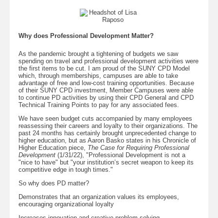
Why does Professional Development Matter?
As the pandemic brought a tightening of budgets we saw
spending on travel and professional development activities were
the first items to be cut. I am proud of the SUNY CPD Model
which, through memberships, campuses are able to take
advantage of free and low-cost training opportunities. Because
of their SUNY CPD investment, Member Campuses were able
to continue PD activities by using their CPD General and CPD
Technical Training Points to pay for any associated fees.
We have seen budget cuts accompanied by many employees
reassessing their careers and loyalty to their organizations. The
past 24 months has certainly brought unprecedented change to
higher education, but as Aaron Basko states in his Chronicle of
Higher Education piece,
The Case for Requiring Professional
Development
(1/31/22), "Professional Development is not a
"nice to have" but "your institution’s secret weapon to keep its
competitive edge in tough times."
So why does PD matter?
Demonstrates that an organization values its employees,
encouraging organizational loyalty
Increases innovation and creative problem solving